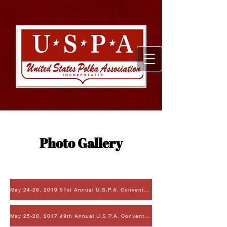
Photo Gallery
May 24-26, 2019 51st Annual U.S.P.A. Convention
May 25-28, 2017 49th Annual U.S.P.A. Convention