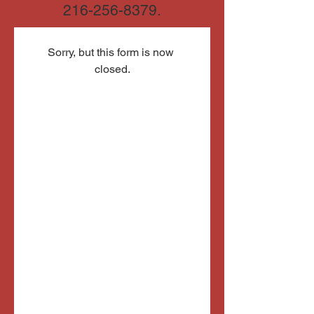
216-256-8379
.
Sorry, but this form is now 
closed.