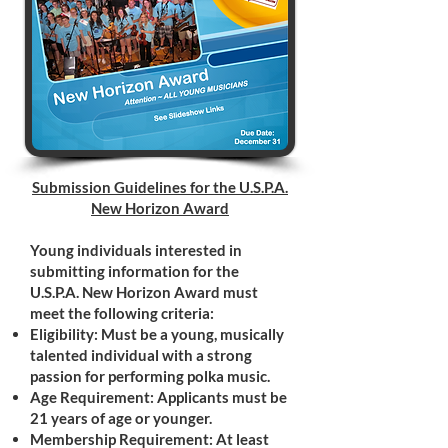
Submission Guidelines for the U.S.P.A.
New Horizon Award
Young individuals interested in
submitting information for the
U.S.P.A. New Horizon Award must
meet the following criteria:
Eligibility: Must be a young, musically
talented individual with a strong
passion for performing polka music.
Age Requirement: Applicants must be
21 years of age or younger.
Membership Requirement: At least