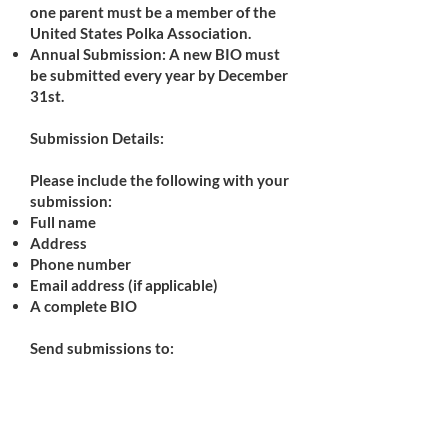
one parent must be a member of the
United States Polka Association.
Annual Submission: A new BIO must
be submitted every year by December
31st.
Submission Details:
Please include the following with your
submission:
Full name
Address
Phone number
Email address (if applicable)
A complete BIO
Send submissions to:
Teresa Zienka
10777 Angela Drive
Kirtland, OH 44094
Phone: 440-477-5638