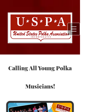
Calling All Young Polka
Musicians!