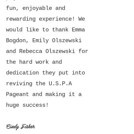
fun, enjoyable and
rewarding experience! We
would like to thank Emma
Bogdon, Emily Olszewski
and Rebecca Olszewski for
the hard work and
dedication they put into
reviving the U.S.P.A
Pageant and making it a
huge success!
Cindy Fisher