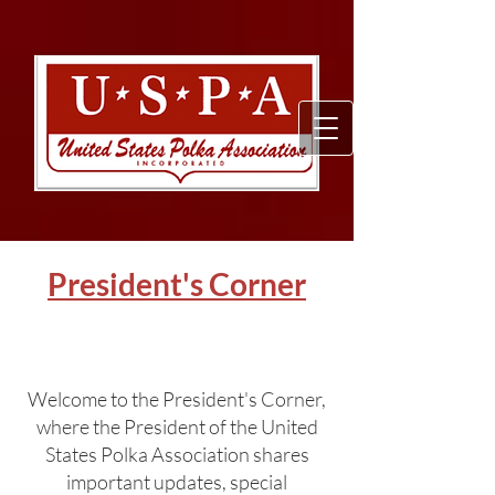
President's Corner
Welcome to the President's Corner,
where the President of the United
States Polka Association shares
important updates, special