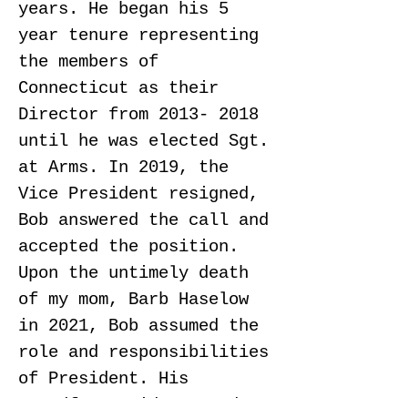
years. He began his 5
year tenure representing
the members of
Connecticut as their
Director from
2013- 2018
until he was elected
Sgt.
at
Arms. In 2019, the
Vice President resigned,
Bob answered the call and
accepted the position.
Upon the untimely death
of my mom, Barb Haselow
in 2021, Bob assumed the
role and responsibilities
of President. His
steadfast guidance and