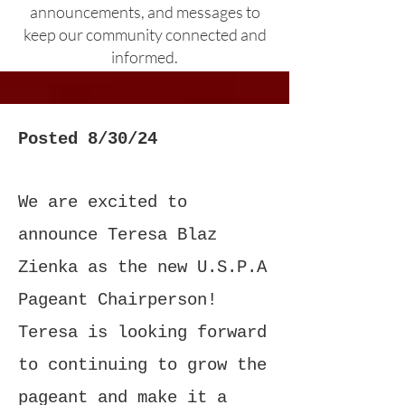
announcements, and messages to
keep our community connected and
informed.
Posted 8/30/24
We are excited to
announce Teresa Blaz
Zienka as the new U.S.P.A
Pageant Chairperson!
Teresa is looking forward
to continuing to grow the
pageant and make it a