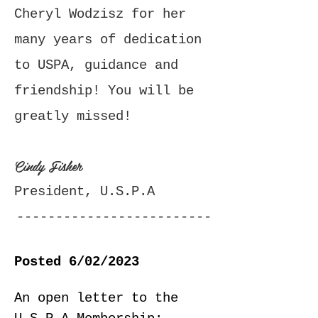
Cheryl Wodzisz for her
many years of dedication
to USPA, guidance and
friendship! You will be
greatly missed!
Cindy Fisher
President, U.S.P.A
-------------------------
-------------------------
Posted 6/02/2023
------------------
An open letter to the