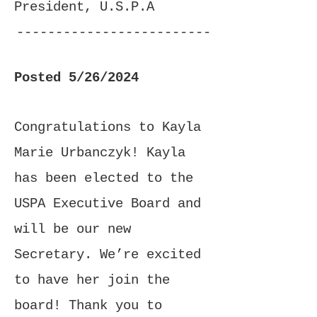
President, U.S.P.A
-------------------------
-------------------------
Posted 5/26/2024
------------------
Congratulations to Kayla
Marie Urbanczyk! Kayla
has been elected to the
USPA Executive Board and
will be our new
Secretary. We’re excited
to have her join the
board! Thank you to