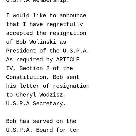
U.S.P.A Membership:
I would like to announce
that I have regretfully
accepted the resignation
of Bob Wolinski as
President of the U.S.P.A.
As required by ARTICLE
IV, Section 2 of the
Constitution, Bob sent
his letter of resignation
to Cheryl Wodzisz,
U.S.P.A Secretary.
Bob has served on the
U.S.P.A. Board for ten