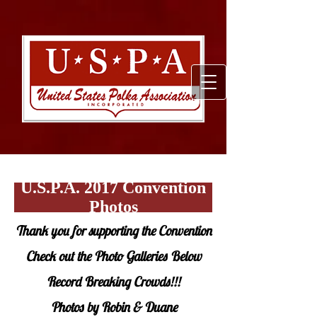
U.S.P.A. 2017 Convention
Photos
Thank you for supporting the Convention
Check out the Photo Galleries Below
Record Breaking Crowds!!!
Photos by Robin & Duane