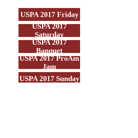
USPA 2017 Friday
USPA 2017
Saturday
USPA 2017
Banquet
USPA 2017 ProAm
Jam
USPA 2017 Sunday