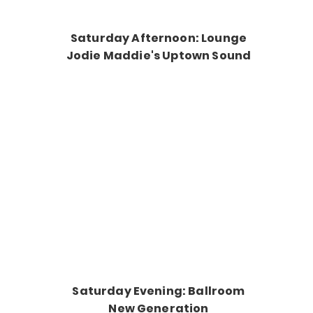
Saturday Afternoon: Lounge
Jodie Maddie's Uptown Sound
Saturday Evening: Ballroom
New Generation