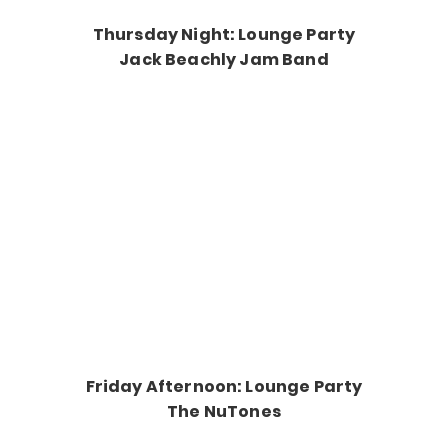
Thursday Night: Lounge Party
Jack Beachly Jam Band
Friday Afternoon: Lounge Party
The NuTones