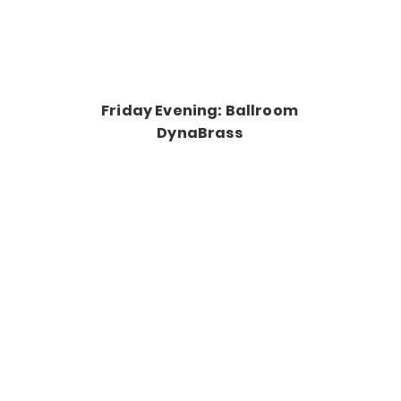
Friday Evening: Ballroom
DynaBrass