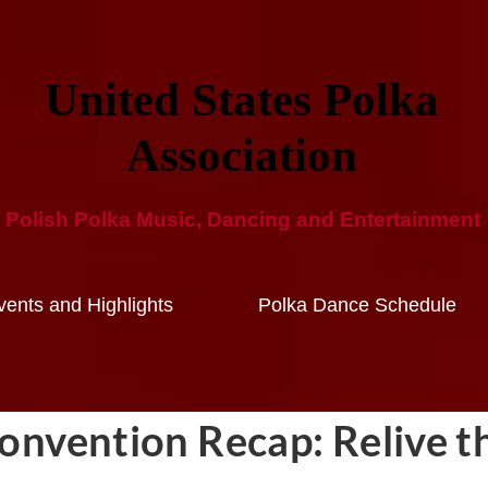
United States Polka
Ass​ociation​
Polish Polka Music, Dancing and ​Entertainment​
ents and Highlights
Polka Dance Schedule
nvention Recap: Relive t