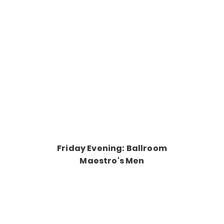
Friday Evening: Ballroom
Maestro's Men