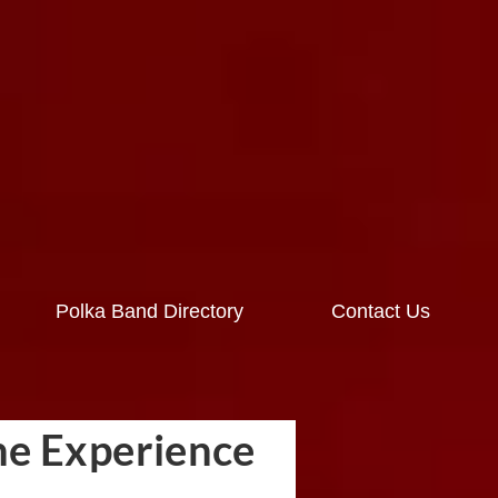
Polka Band Directory
Contact Us
he Experience