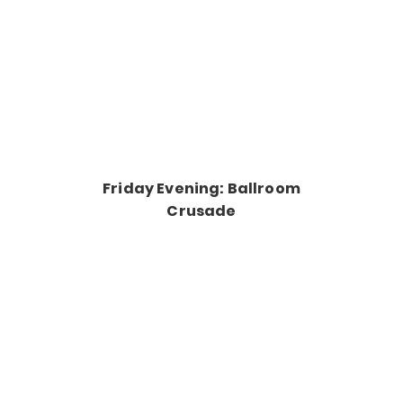
Friday Evening: Ballroom
Crusade