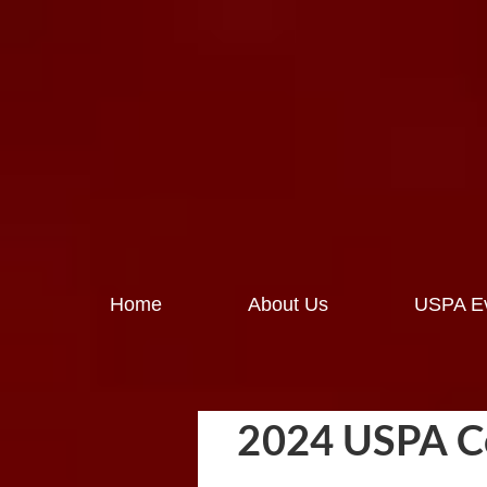
Home
About Us
USPA Ev
2024 USPA Co