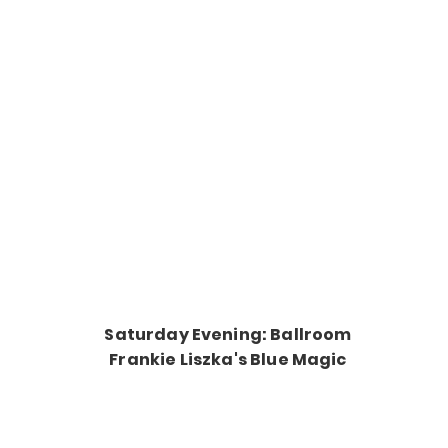
Saturday Evening: Ballroom
Frankie Liszka's Blue Magic