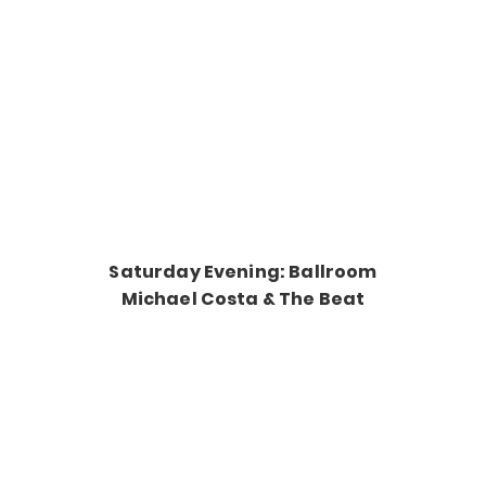
Saturday Evening: Ballroom
Michael Costa & The Beat