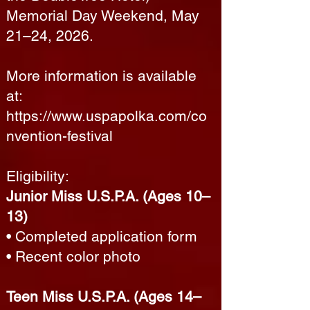
Memorial Day Weekend, May
21–24, 2026.
More information is available
at:
https://www.uspapolka.com/co
nvention-festival
Eligibility:
Junior Miss U.S.P.A. (Ages 10–
13)
• Completed application form
• Recent color photo
Teen Miss U.S.P.A. (Ages 14–