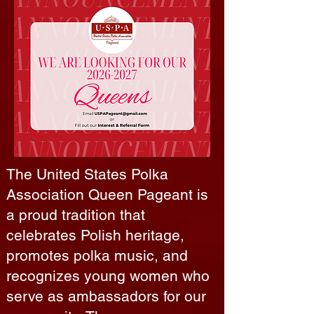
The United States Polka
Association Queen Pageant is
a proud tradition that
celebrates Polish heritage,
promotes polka music, and
recognizes young women who
serve as ambassadors for our