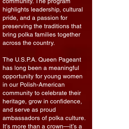
community. The program
highlights leadership, cultural
pride, and a passion for
preserving the traditions that
bring polka families together
across the country.
The U.S.P.A. Queen Pageant
has long been a meaningful
opportunity for young women
in our Polish-American
community to celebrate their
heritage, grow in confidence,
and serve as proud
ambassadors of polka culture.
It’s more than a crown—it’s a