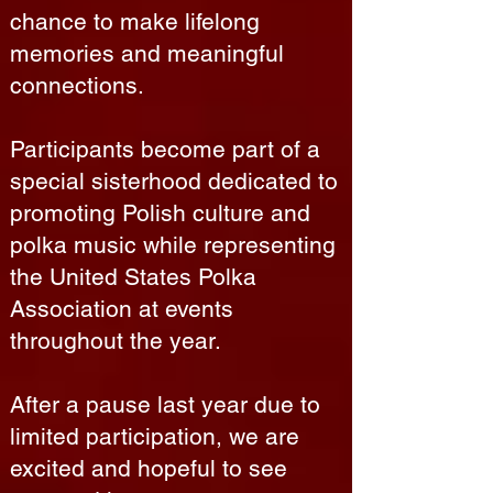
chance to make lifelong
memories and meaningful
connections.
Participants become part of a
special sisterhood dedicated to
promoting Polish culture and
polka music while representing
the United States Polka
Association at events
throughout the year.
After a pause last year due to
limited participation, we are
excited and hopeful to see