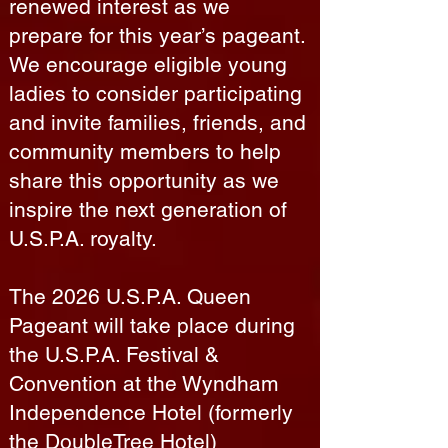
renewed interest as we
prepare for this year’s pageant.
We encourage eligible young
ladies to consider participating
and invite families, friends, and
community members to help
share this opportunity as we
inspire the next generation of
U.S.P.A. royalty.
The 2026 U.S.P.A. Queen
Pageant will take place during
the U.S.P.A. Festival &
Convention at the Wyndham
Independence Hotel (formerly
the DoubleTree Hotel)