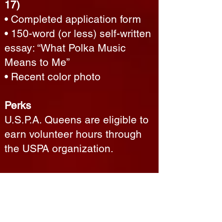
17)
• Completed application form
• 150-word (or less) self-written
essay: “What Polka Music
Means to Me”
• Recent color photo
Perks
U.S.P.A. Queens are eligible to
earn volunteer hours through
the USPA organization.
If you know a young woman
who would make a great queen
—or if you are interested in
participating yourself—please