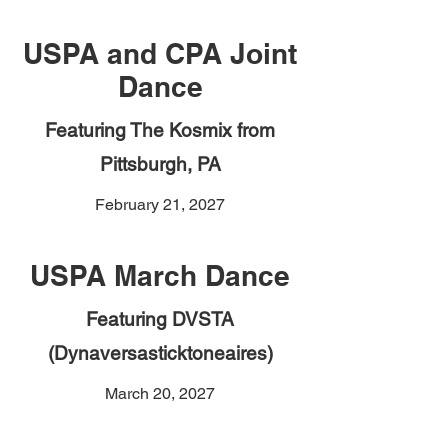
USPA and CPA Joint
Dance
Featuring The Kosmix from
Pittsburgh, PA
February 21, 2027
USPA March Dance
Featuring DVSTA
(Dynaversasticktoneaires)
March 20, 2027