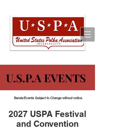
U.S.P.A EVENTS
U.S.P.A EVENTS
Bands/Events Subject to Change without notice.
2027 USPA Festival
and Convention