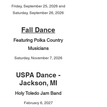
Friday, September 25, 2026 and
Saturday, September 26, 2026
Fall Dance
Featuring Polka Country
Musicians
Saturday, November 7, 2026
USPA Dance -
Jackson, MI
Holy Toledo Jam Band
February 6, 2027