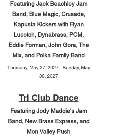
Featuring Jack Beachley Jam
Band, Blue Magic, Crusade,
Kapusta Kickers with Ryan
Lucotch, Dynabrass, PCM,
Eddie Forman, John Gora, The
Mix, and Polka Family Band
Thursday, May 27, 2027 - Sunday, May
30, 2027
Tri Club Dance
Featuring Jody Maddie's Jam
Band, New Brass Express, and
Mon Valley Push