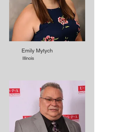
Emily Mytych
Illinois