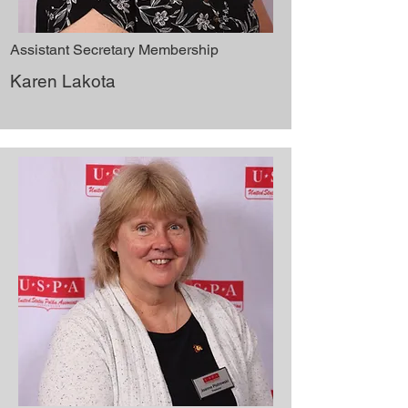
Assistant Secretary Membership
Karen Lakota