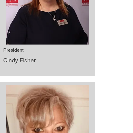
President
Cindy Fisher