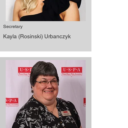
Secretary
Kayla (Rosinski) Urbanczyk