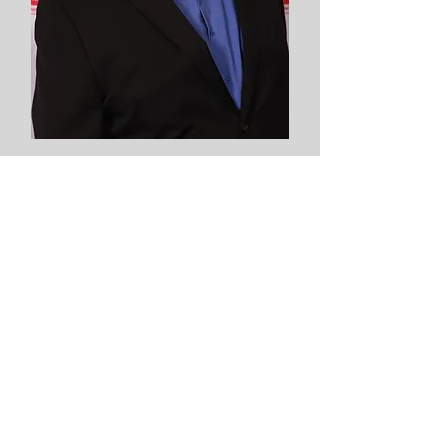
Mickey Wojtas
Ohio