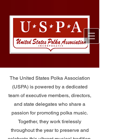
The United States Polka Association
(USPA) is powered by a dedicated
team of executive members, directors,
and state delegates who share a
passion for promoting polka music.
Together, they work tirelessly
throughout the year to preserve and
celebrate this vibrant musical tradition,