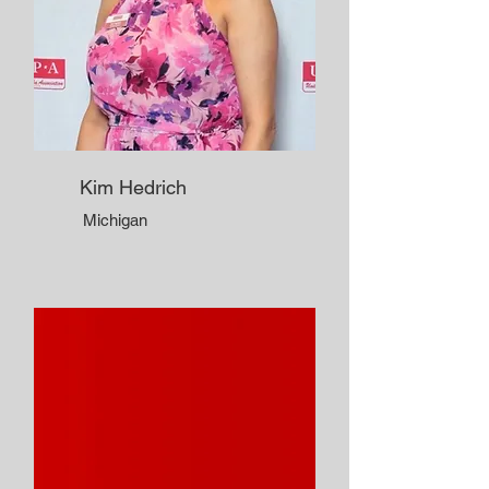
Kim Hedrich
Michigan