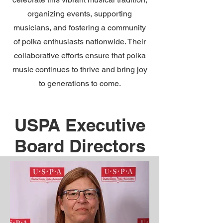
organizing events, supporting
musicians, and fostering a community
of polka enthusiasts nationwide. Their
collaborative efforts ensure that polka
music continues to thrive and bring joy
to generations to come.
USPA Executive
Board Directors