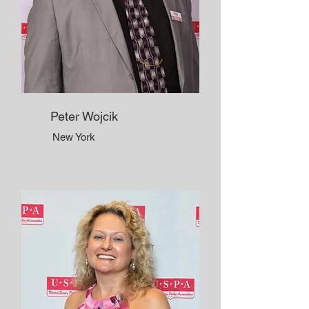
Peter Wojcik
New York