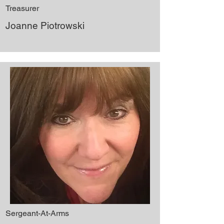
Treasurer
Joanne Piotrowski
Sergeant-At-Arms