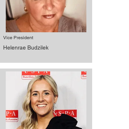
Vice President
Helenrae Budzilek