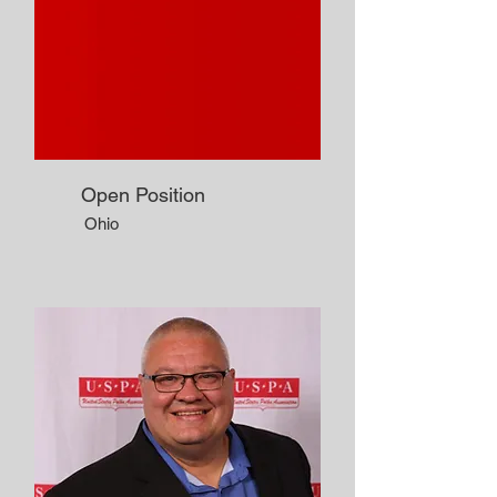
Open Position
Ohio