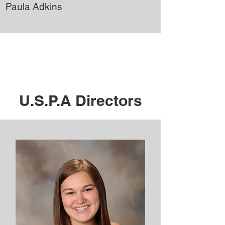
Paula Adkins
U.S.P.A Directors