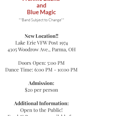
and
Blue Magic
**Band Subject to Change**
New Location!!
Lake Erie VFW Post 1974
4305 Woodrow Ave., Parma, OH
Doors Open: 5:00 PM
Dance Time: 6:00 PM - 10:00 PM​
Admission:
$20 per person
Additional Information:
Open to the Public!