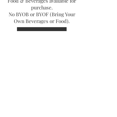
Food & Beverages available for
purchase.
No BYOB or BYOF (Bring Your
Own Beverages or Food).
DOWNLOAD FLYER
For more information contact:
Cindy Fisher
(216) 299-0934
Helenrae Budzilek
(216) 256-8379
Copyright ©
2015-2024
United