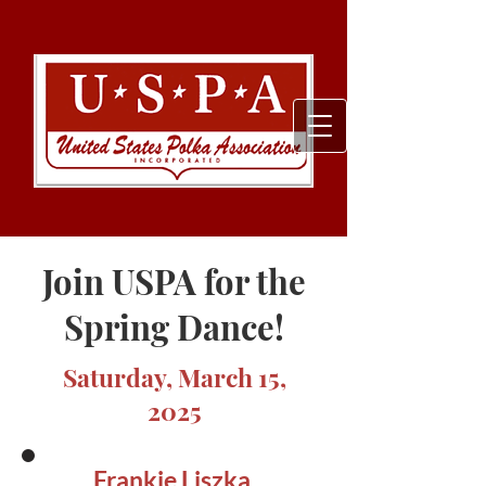
Join USPA for the
Spring Dance!
Saturday, March 15,
2025
Frankie Liszka