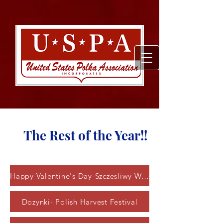
The Rest of the Year!!
Happy Valentine's Day-Szczesliwy Walentynki
Dozynki- Polish Harvest Festival