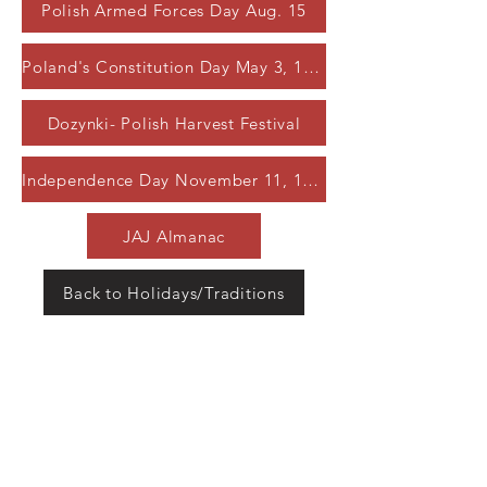
Polish Armed Forces Day Aug. 15
Poland's Constitution Day May 3, 1791
Dozynki- Polish Harvest Festival
Independence Day November 11, 1918
JAJ Almanac
Back to Holidays/Traditions