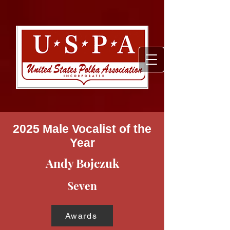
2025 Male Vocalist of the
Year
Andy Bojczuk
Seven
Awards