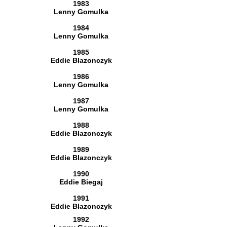
1983
Lenny Gomulka
1984
Lenny Gomulka
1985
Eddie Blazonczyk
1986
Lenny Gomulka
1987
Lenny Gomulka
1988
Eddie Blazonczyk
1989
Eddie Blazonczyk
1990
Eddie Biegaj
1991
Eddie Blazonczyk
1992