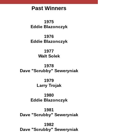
Past Winners
1975
Eddie Blazonczyk
1976
Eddie Blazonczyk
1977
Walt Solek
1978
Dave "Scrubby" Seweryniak
1979
Larry Trojak
1980
Eddie Blazonczyk
1981
Dave "Scrubby" Seweryniak
1982
Dave "Scrubby" Seweryniak