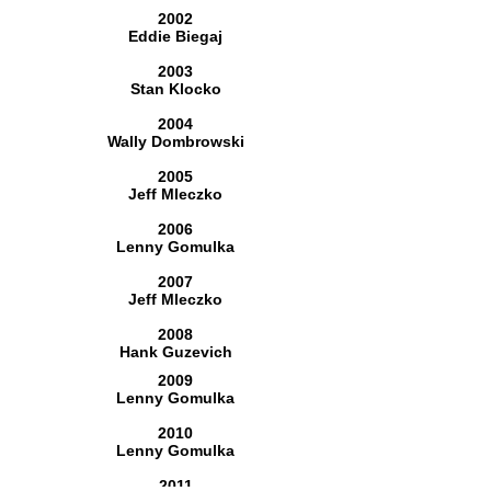
2002
Eddie Biegaj
2003
Stan Klocko
2004
Wally Dombrowski
2005
Jeff Mleczko
2006
Lenny Gomulka
2007
Jeff Mleczko
2008
Hank Guzevich
2009
Lenny Gomulka
2010
Lenny Gomulka
2011