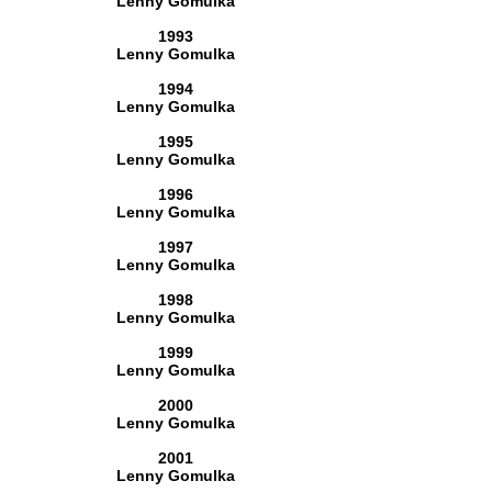
Lenny Gomulka
1993
Lenny Gomulka
1994
Lenny Gomulka
1995
Lenny Gomulka
1996
Lenny Gomulka
1997
Lenny Gomulka
1998
Lenny Gomulka
1999
Lenny Gomulka
2000
Lenny Gomulka
2001
Lenny Gomulka