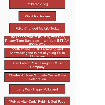
Polkaradio.org
247PolkaHeaven
Polka Changed My Life Today
The Peppermint Polka Party with Gary
Rhamy Time Sun. from 11am-1pm EST AM
600 WRQX
Youth Polkas- 2016 Promoting and
Showcasing the talent of young Polka
Musicians
Brian Palacz Polish Freight & Music
Company
Charles & Helen Szubzda Curtin Polka
Celebration
Larry Walk Happy Polkaland
"Polkas After Dark" Robin & Geri Pegg