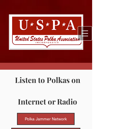
Listen to Polkas on
Internet or Radio
Polka Jammer Network