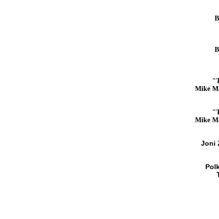
B
B
"
Mike M
"
Mike M
Joni
Pol