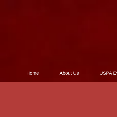
Home
About Us
USPA Ev