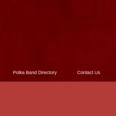
Polka Band Directory
Contact Us