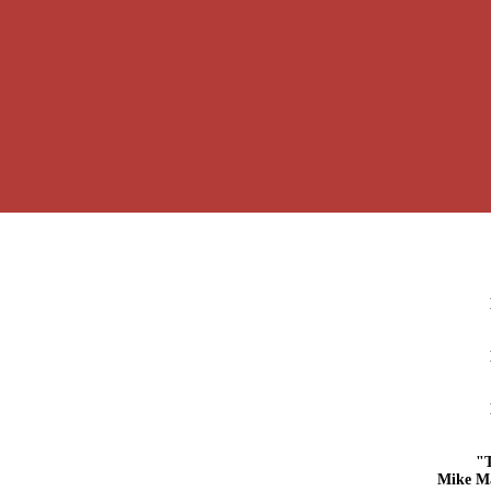
"
Mike M