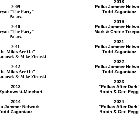
2018
Polka Jammer Netwo
2009
Todd Zaganiacz
ryan "The Party"
Palacz
2019
Polka Jammer Netwo
2010
Mark & Cherie Trzepa
ryan "The Party"
Palacz
2021
Polka Jammer Netwo
2011
Todd Zaganiacz
The Mikes Are On"
atousek & Mike Ziemski
2022
Polka Jammer Netwo
2012
Todd Zaganiacz
The Mikes Are On"
atousek & Mike Ziemski
2023
2013
"Polkas After Dark"
 Zychowski-Minehart
Robin & Geri Pegg
2014
2024
ka Jammer Network
"Polkas After Dark"
Todd Zaganiacz
Robin & Geri Pegg