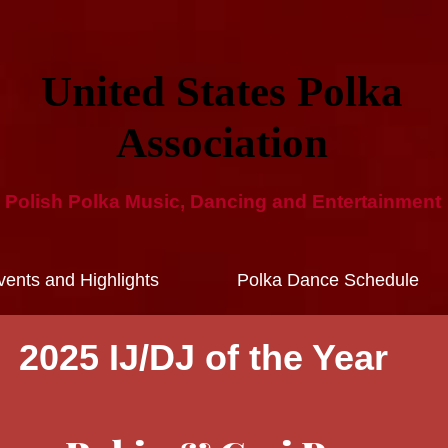
United States Polka
Ass​ociation​
Polish Polka Music, Dancing and ​Entertainment​
ents and Highlights
Polka Dance Schedule
2025 IJ/DJ of the Year