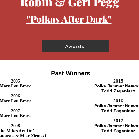
Robin & Geri Pegg
"Polkas After Dark"
Awards
Past Winners
2015
2005
Polka Jammer Netwo
Mary Lou Brock
Todd Zaganiacz
2006
2016
Mary Lou Brock
Polka Jammer Netwo
Todd Zaganiacz
2007
Mary Lou Brock
2017
Polka Jammer Netwo
2008
Todd Zaganiacz
The Mikes Are On"
atousek & Mike Ziemski