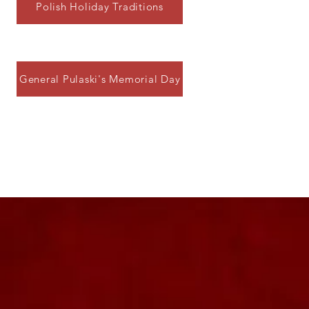
Polish Holiday Traditions
General Pulaski's Memorial Day