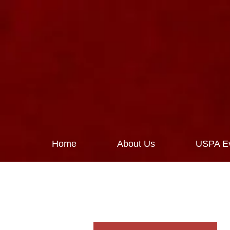
Home
About Us
USPA Ev