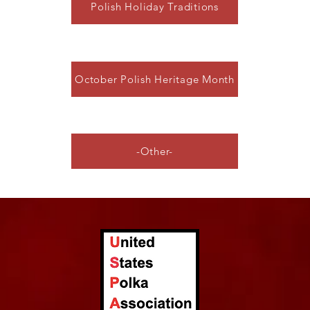
Polish Holiday Traditions
October Polish Heritage Month
-Other-