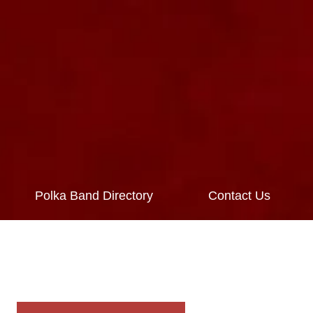
Polka Band Directory
Contact Us