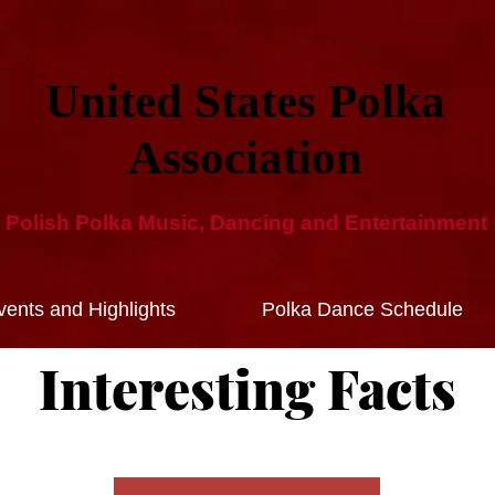
United States Polka
Ass​ociation​
Polish Polka Music, Dancing and ​Entertainment​
ents and Highlights
Polka Dance Schedule
Interesting Facts​