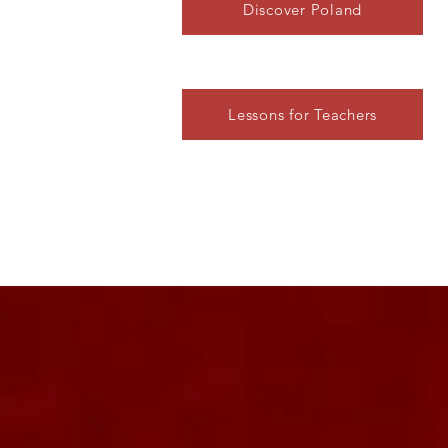
Discover Poland
Lessons for Teachers