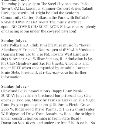
Thursday, July 9 @ 6pm The Steel City becomes Polka
Town USA! Lackawanna Summer Concert Series Galanti
Park, 230 Martin Rd. (right behind the Senior’s
Community Center) Polkas in the Park with Buffalo’s
KAISERTOWN POLKA BAND The music starts at
6pm...NO COVER CHARGE!!! BYOB & lawn chairs…plenty
of dancing room under the covered pavilion!
Sunday, July 12 -
Let's Polka U.S.A. Club. It will feature music by “Kevin
Altenburg & Friends." Doors open at 1PM with Music and
Dancing from 1:30 to 4:30 PM. Royalty West Banquets
8675 S. Archer Ave. Willow Springs, IL. Admission is $15
for Club Members and $20 for Guests. Anyone 18 and
under FREE when accompanied by an adult. Contact
Ernie Stetz, President, at
1-847-629-5050
for further
information.
Sunday, July 12 -
Cleveland Polka Association's Happy Hour Picnic ~
SUNDAY July 12th, 2026 reduced bar prices all day Gate
opens @ 2:00 pm, Music by Frankie Liszka & Blue Magic
from PA 3:00 pm to 7:00 pm @ St. Sava's Picnic Grove
2300 W. Ridgewood Drive Parma, OH 44134 (must enter
W. Ridgewood Drive from Broadview Road, the bridge is
under construction coming in from State Road)
Donation $20, 18 yrs. and under are free!!! No b.y.o.b., No
coolers, No b.y.o.f. ~ Beverages will be available, Food by
St. Bartholomew's Youth Athletics will also be available.