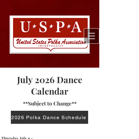
July 2026 Dance
Calendar
**Subject to Change**
2026 Polka Dance Schedule
Thursday, July 9 -