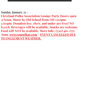
Sunday, January 25 -
Cleveland Polka Association Lounge Party. Doors open
@Noon, Music by Old School from OH 1:00pm-
5:00pm. Donation $10, 18yrs. and under are Free! NO
b.y.o.b, Beverages will be available, Snacks are welcome,
Food will NOT be available. More Info.:
(330) 461-1772
Anna.
www.cpapolkas.com
-
EVENT CANCELLED DUE
TO INCLEMENT WEATHER.
Copyright ©
2015-2024
United
States Polka Association; All
Rights Reserved