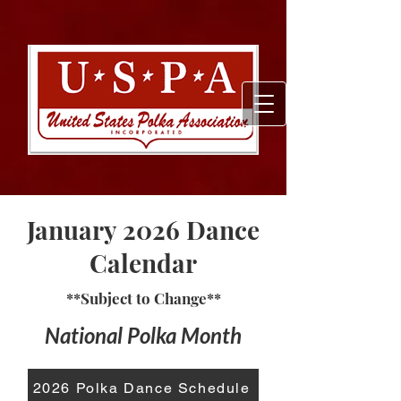
January 2026 Dance
Calendar
**Subject to Change**
National Polka Month
2026 Polka Dance Schedule